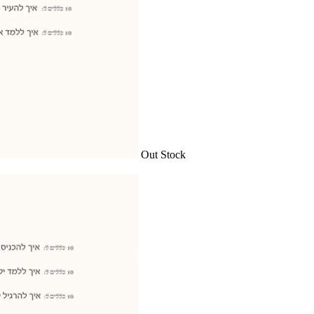
Out Stock