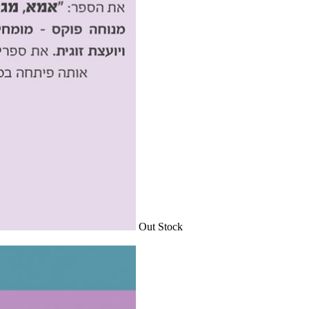
Out Stock