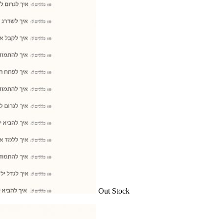
Out Stock