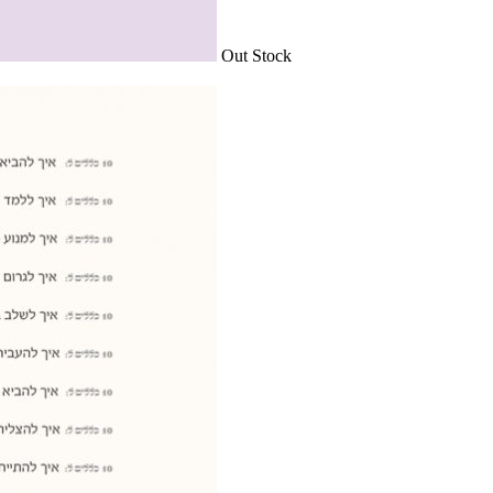
Out Stock