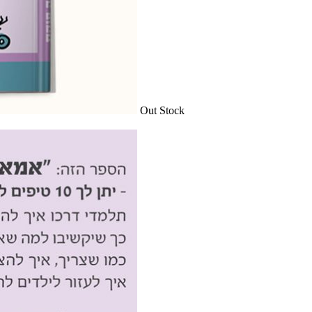
Out Stock