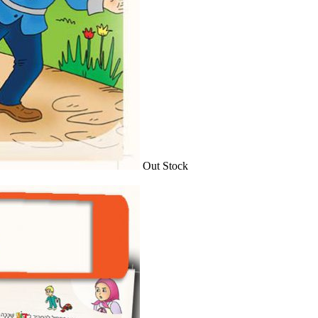
Out Stock