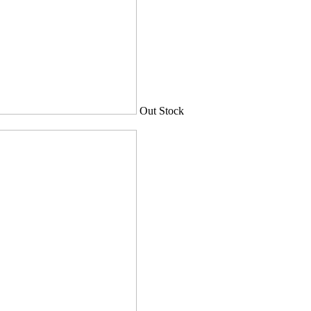
Out Stock