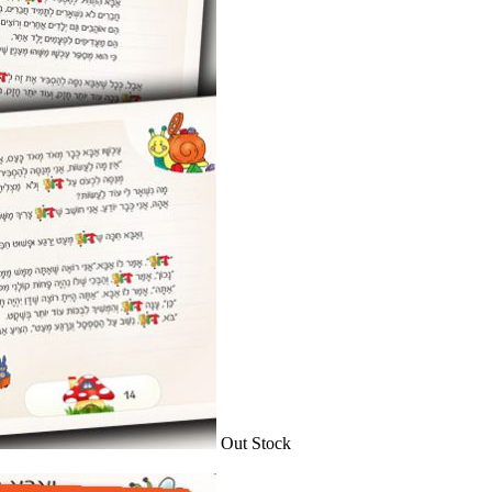
Out Stock