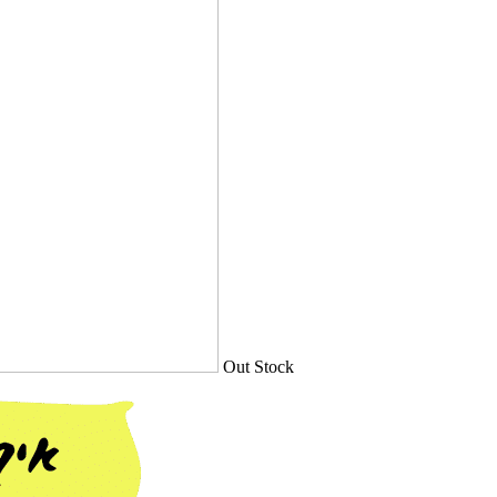
Out Stock