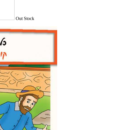
Out Stock