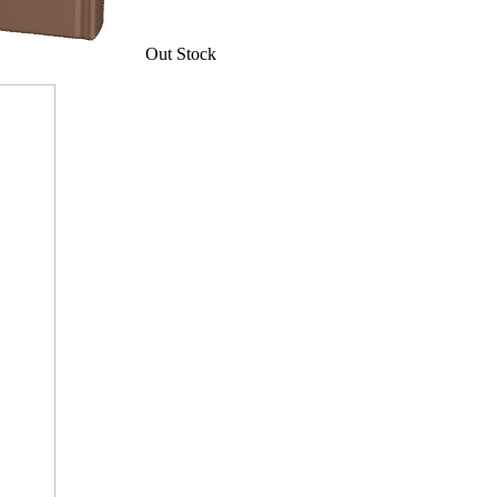
Out Stock